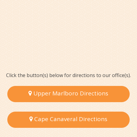
Click the button(s) below for directions to our office(s).
Upper Marlboro Directions
Cape Canaveral Directions