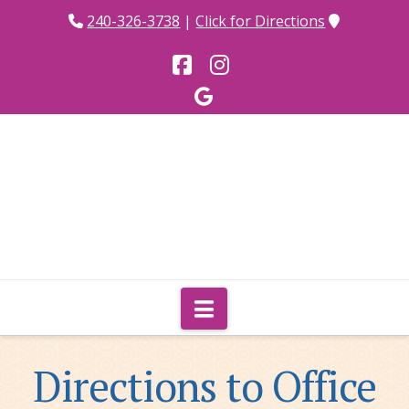
240-326-3738
|
Click for Directions
Facebook
Instagram
Navigation
Directions to Office