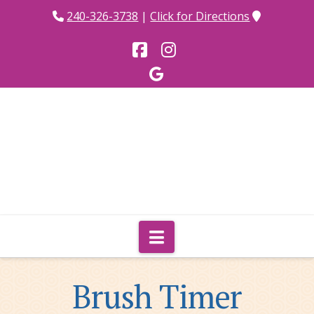
240-326-3738
|
Click for Directions
Facebook
Instagram
Navigation
Brush Timer