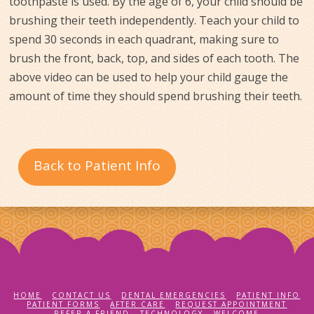
toothpaste is used. By the age of 6, your child should be
brushing their teeth independently. Teach your child to
spend 30 seconds in each quadrant, making sure to
brush the front, back, top, and sides of each tooth. The
above video can be used to help your child gauge the
amount of time they should spend brushing their teeth.
Back to Patient Info
HOME
CONTACT US
DENTAL EMERGENCIES
PATIENT INFO
PATIENT FORMS
AFTER CARE
REQUEST APPOINTMENT
REFER A FRIEND
TECHNOLOGY
WELCOME