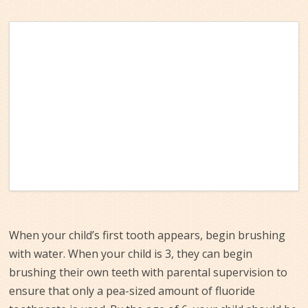
When your child’s first tooth appears, begin brushing
with water. When your child is 3, they can begin
brushing their own teeth with parental supervision to
ensure that only a pea-sized amount of fluoride